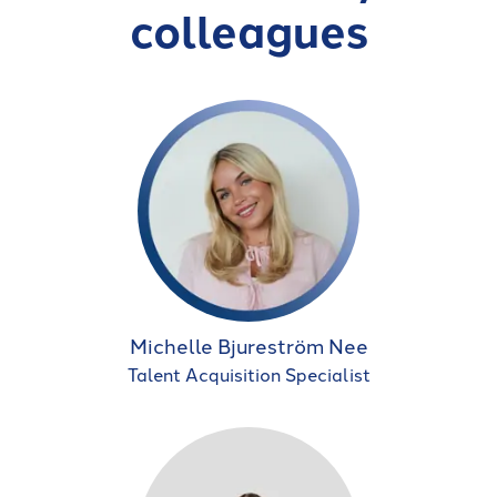
colleagues
Michelle Bjureström Nee
Talent Acquisition Specialist