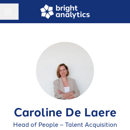
Change language
Career menu
Caroline De Laere
Head of People –
Talent Acquisition