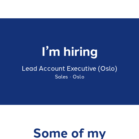
I’m hiring
Lead Account Executive (Oslo)
Sales
·
Oslo
Some of my