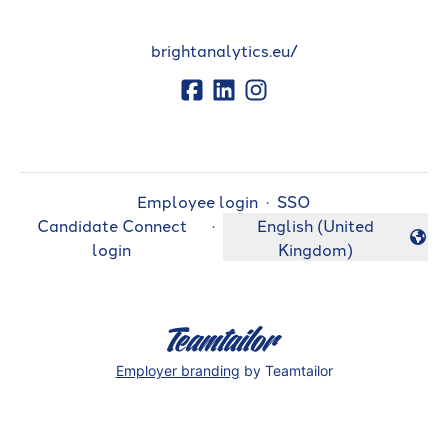
brightanalytics.eu/
Employee login
·
SSO
Candidate Connect
·
English (United
Change language
login
Kingdom)
Employer branding
by Teamtailor