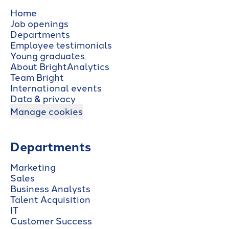
Home
Job openings
Departments
Employee testimonials
Young graduates
About BrightAnalytics
Team Bright
International events
Data & privacy
Manage cookies
Departments
Marketing
Sales
Business Analysts
Talent Acquisition
IT
Customer Success