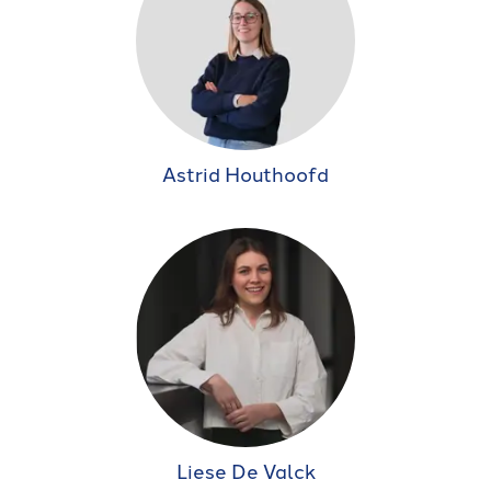
Astrid Houthoofd
Liese De Valck