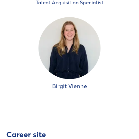
Talent Acquisition Specialist
Birgit Vienne
Career site