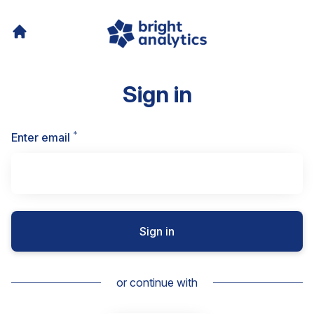
Sign in
*
Required
Enter email
Sign in
or continue with