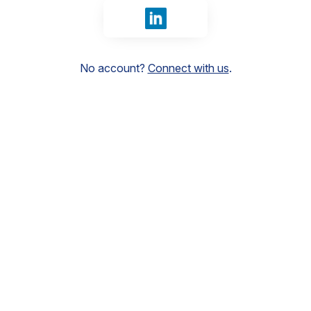
Sign in with LinkedIn
No account?
Connect with us
.