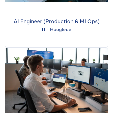
AI Engineer (Production & MLOps)
IT
·
Hooglede