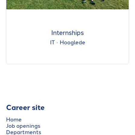
Internships
IT
·
Hooglede
Career site
Home
Job openings
Departments