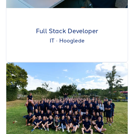
Full Stack Developer
IT
·
Hooglede