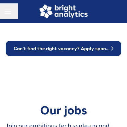
Change language
Career menu
Can't find the right vacancy? Apply spontaneously!
Our jobs
Join our ambitious tech scale-up and