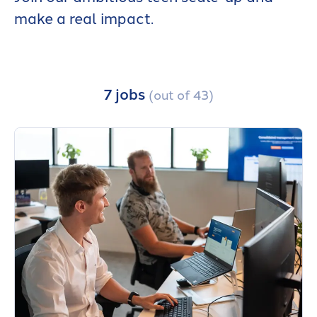
make a real impact.
7 jobs
(out of 43)