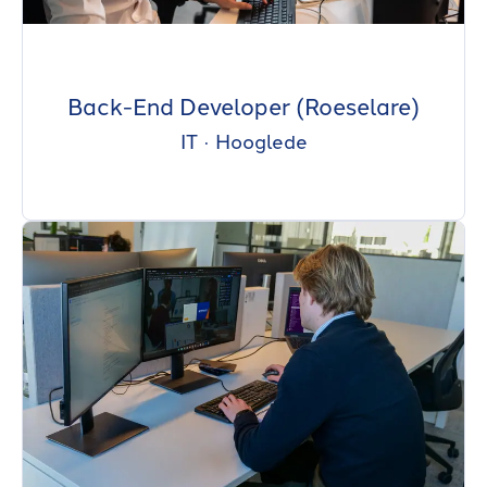
Back-End Developer (Roeselare)
IT
·
Hooglede