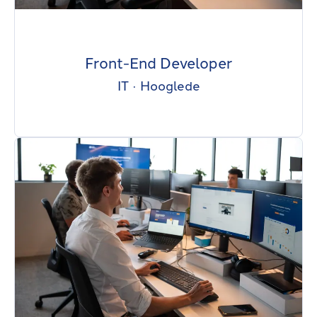
Front-End Developer
IT
·
Hooglede