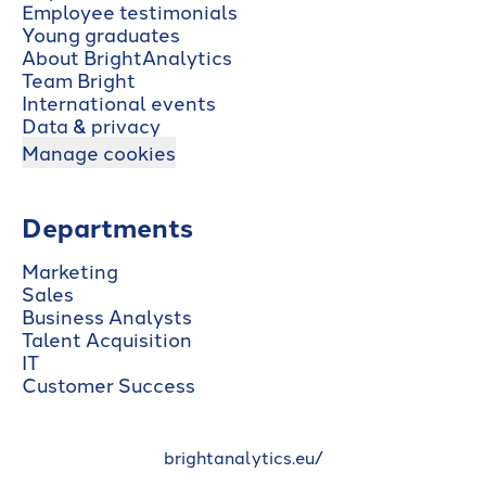
Employee testimonials
Young graduates
About BrightAnalytics
Team Bright
International events
Data & privacy
Manage cookies
Departments
Marketing
Sales
Business Analysts
Talent Acquisition
IT
Customer Success
brightanalytics.eu/