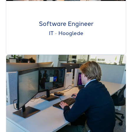
Software Engineer
IT
·
Hooglede