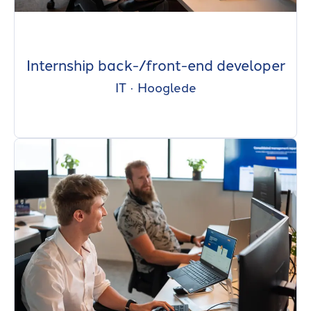
Internship back-/front-end developer
IT
·
Hooglede