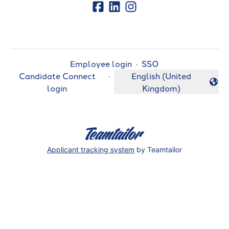
Employee login
·
SSO
Candidate Connect
·
English (United
Change language
login
Kingdom)
Applicant tracking system
by Teamtailor