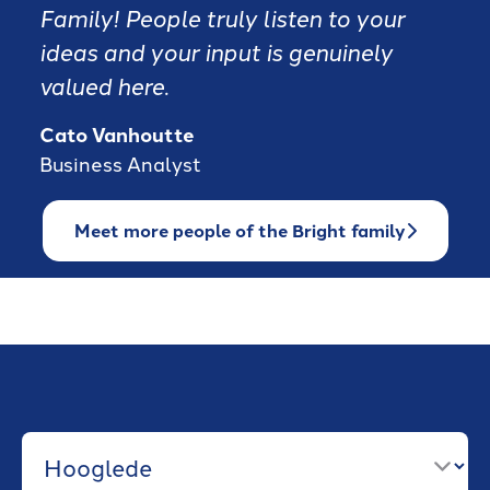
Family! People truly listen to your
ideas and your input is genuinely
valued here.
Cato Vanhoutte
Business Analyst
Meet more people of the Bright family