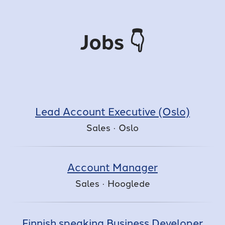
Jobs 👇
Lead Account Executive (Oslo)
Sales
·
Oslo
Account Manager
Sales
·
Hooglede
Finnish speaking Business Developer