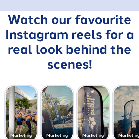
Watch our favourite
Instagram reels for a
real look behind the
scenes!
Marketing
Marketing
Marketing
Marketin