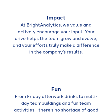
Impact
At BrightAnalytics, we value and
actively encourage your input! Your
drive helps the team grow and evolve,
and your efforts truly make a difference
in the company’s results.
Fun
From Friday afterwork drinks to multi-
day teambuildings and fun team
activities... there’s no shortage of good