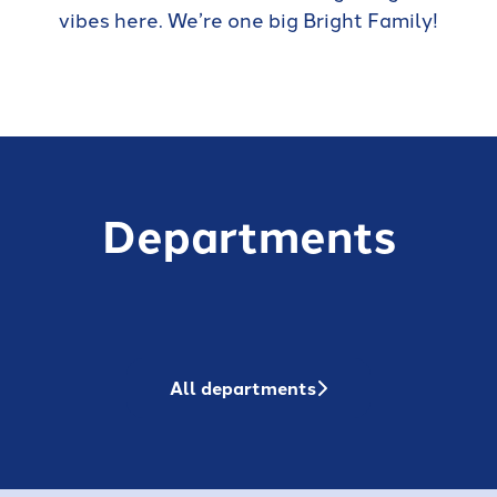
vibes here. We’re one big Bright Family!
Departments
Sales
Customer Success
Business Analysts
All departments