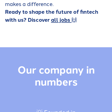
makes a difference.
Ready to shape the future of fintech
with us? Discover
all jobs
🙌
Our company in
numbers
💡 Founded in