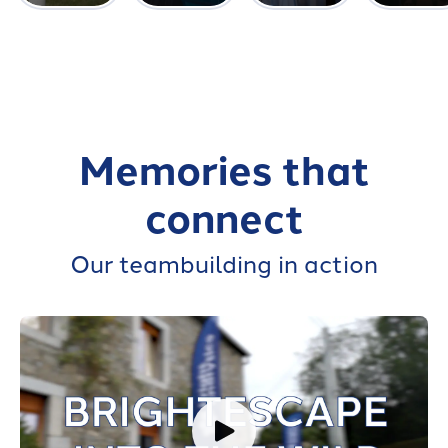
Memories that
connect
Our teambuilding in action