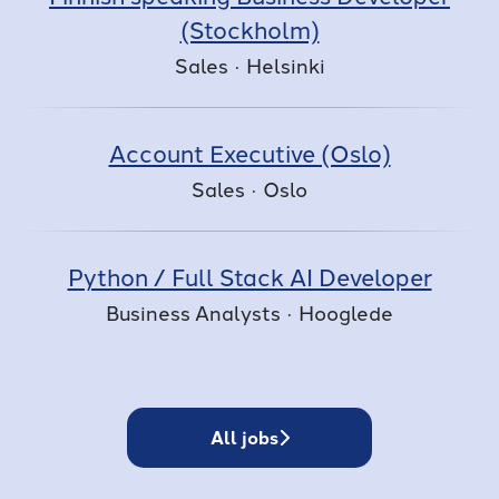
(Stockholm)
Sales
·
Helsinki
Account Executive (Oslo)
Sales
·
Oslo
Python / Full Stack AI Developer
Business Analysts
·
Hooglede
All jobs