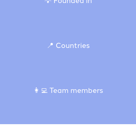
📍 Countries
👩‍💻 Team members