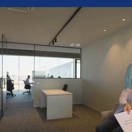
Grow with