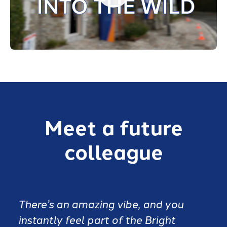
Meet a future
colleague
There’s an amazing vibe, and you
instantly feel part of the Bright