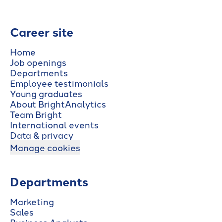
Career site
Home
Job openings
Departments
Employee testimonials
Young graduates
About BrightAnalytics
Team Bright
International events
Data & privacy
Manage cookies
Departments
Marketing
Sales
Business Analysts