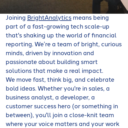
BrightAnalytics
Joining
BrightAnalytics
means being
part of a fast-growing tech scale-up
that's shaking up the world of financial
reporting. We’re a team of bright, curious
minds, driven by innovation and
passionate about building smart
solutions that make a real impact.
We move fast, think big, and celebrate
bold ideas. Whether you're in sales, a
business analyst, a developer, a
customer success hero (or something in
between), you'll join a close-knit team
where your voice matters and your work