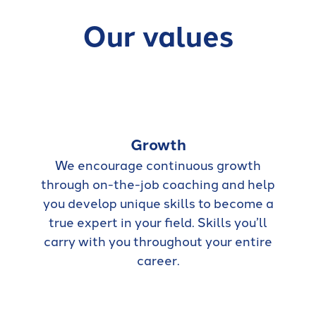
Our values
Growth
We encourage continuous growth
through on-the-job coaching and help
you develop unique skills to become a
true expert in your field. Skills you’ll
carry with you throughout your entire
career.