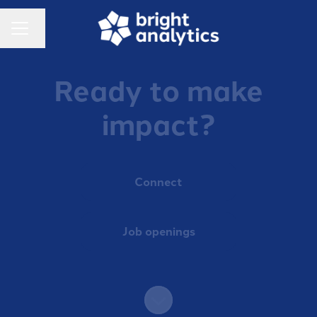
Change language
Career menu
Ready to make
impact?
Connect
Job openings
Scroll to content