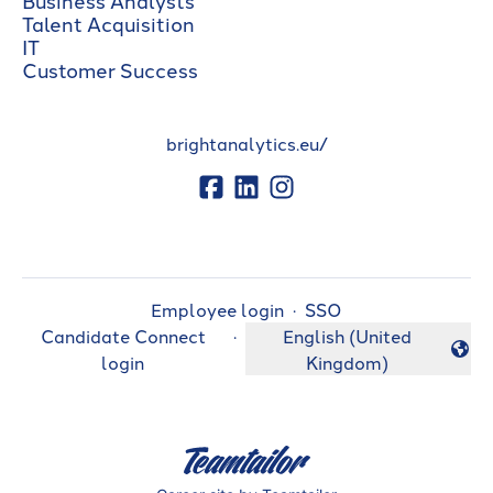
Talent Acquisition
IT
Customer Success
brightanalytics.eu/
Employee login
·
SSO
Candidate Connect
·
English (United
Change language
login
Kingdom)